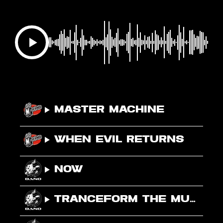
Master Machine
When Evil Returns
NOW
Tranceform The Music