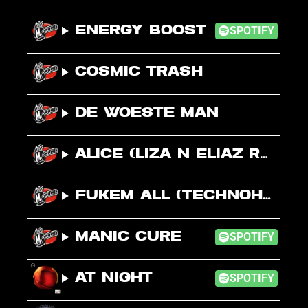
Energy Boost
SPOTIFY
Cosmic Trash
De Woeste Man
Alice (Liza N Eliaz Remix)
Fukem All (Technohead Mix)
Manic Cure
SPOTIFY
At Night
SPOTIFY