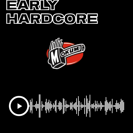
Early
Hardcore