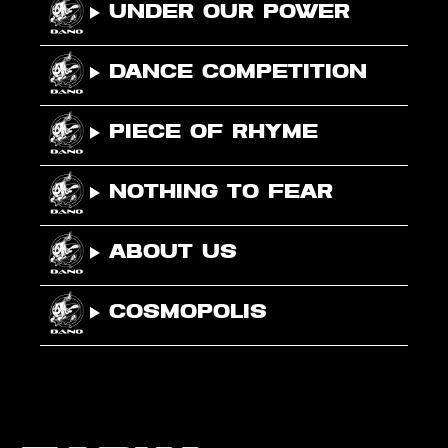
Under Our Power
Dance Competition
Piece Of Rhyme
Nothing To Fear
About Us
Cosmopolis