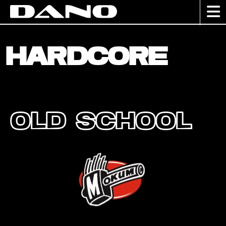
Hardcore
Old School