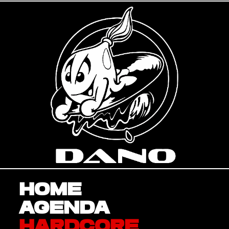
Home
Agenda
Hardcore