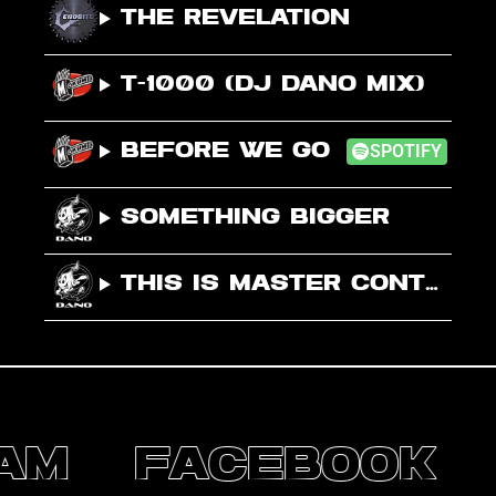
The Revelation
T-1000 (DJ Dano Mix)
Before We Go
SPOTIFY
Something Bigger
This Is Master Control – I Love It
A
M
F
A
C
E
B
O
O
K