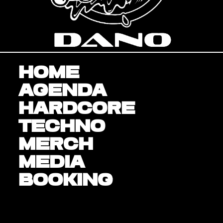
Home
Agenda
Hardcore
Techno
Merch
Media
BOOKING