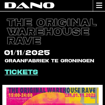
The Original
Warehouse
Rave
01/11/2025
Graanfabriek te Groningen
Tickets