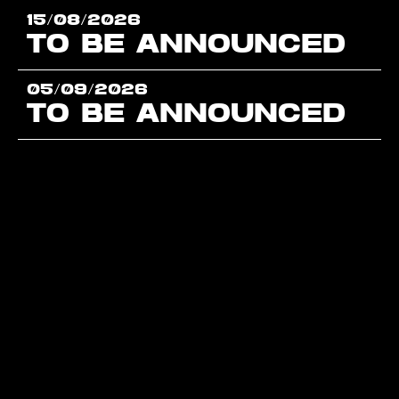
15/08/2026
TO BE ANNOUNCED
05/09/2026
TO BE ANNOUNCED