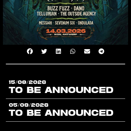
15/08/2026
TO BE ANNOUNCED
05/09/2026
TO BE ANNOUNCED