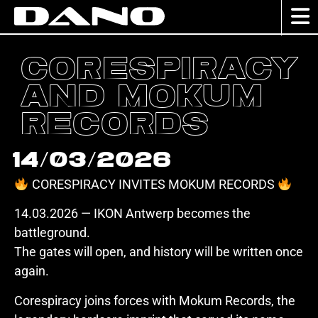
Corespiracy
and Mokum
Records
14/03/2026
CORESPIRACY INVITES MOKUM RECORDS
14.03.2026 — IKON Antwerp becomes the
battleground.
The gates will open, and history will be written once
again.
Corespiracy joins forces with Mokum Records, the