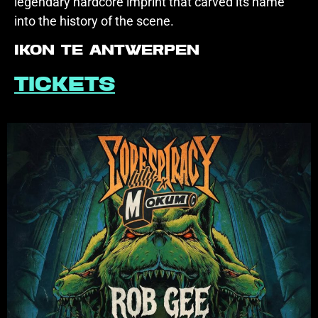
legendary hardcore imprint that carved its name
into the history of the scene.
IKON te Antwerpen
Tickets