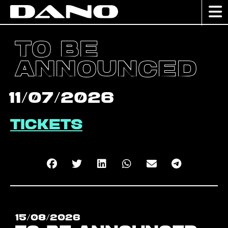
TO BE
ANNOUNCED
11/07/2026
Tickets
15/08/2026