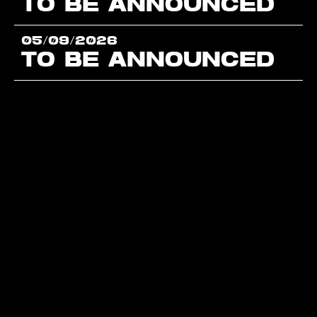
TO BE ANNOUNCED
05/09/2026
TO BE ANNOUNCED