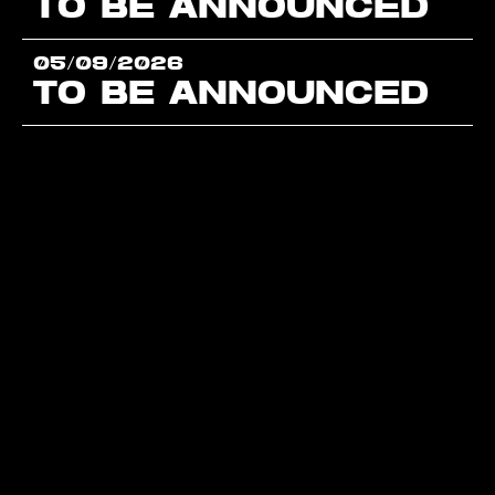
TO BE ANNOUNCED
05/09/2026
TO BE ANNOUNCED