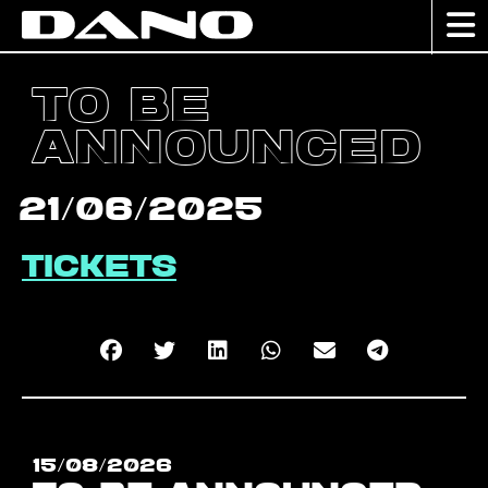
To be
announced
21/06/2025
Tickets
15/08/2026